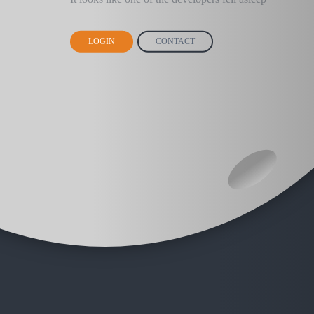
LOGIN
CONTACT