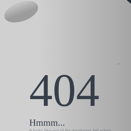
404
Hmmm...
It looks like one of the developers fell asleep